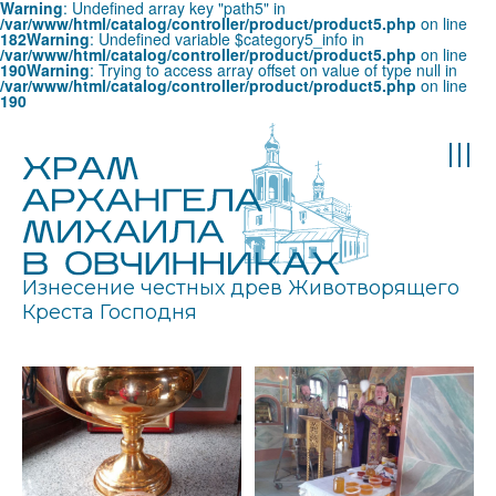
Warning
: Undefined array key "path5" in
/var/www/html/catalog/controller/product/product5.php
on line
182
Warning
: Undefined variable $category5_info in
/var/www/html/catalog/controller/product/product5.php
on line
190
Warning
: Trying to access array offset on value of type null in
/var/www/html/catalog/controller/product/product5.php
on line
190
Изнесение честных древ Животворящего
Креста Господня