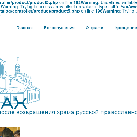
roller/product/product5.php
on line
182
Warning
: Undefined variabl
2
Warning
: Trying to access array offset on value of type null in
/var/ww
talog/controller/product/product5.php
on line
196
Warning
: Trying 
6
Главная
Богослужения
О храме
Крещени
после возвращения храма русской православно