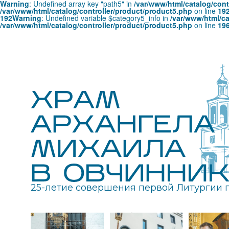
Warning
: Undefined array key "path5" in
/var/www/html/catalog/cont
/var/www/html/catalog/controller/product/product5.php
on line
19
192
Warning
: Undefined variable $category5_info in
/var/www/html/ca
/var/www/html/catalog/controller/product/product5.php
on line
19
25-летие совершения первой Литургии 