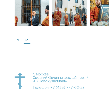
1
2
г. Москва
Средний Овчинниковский пер., 7.
м. «Новокузнецкая»
Телефон:
+7 (495) 777-02-53