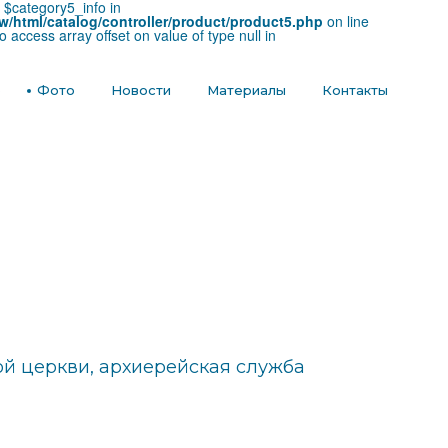
e $category5_info in
w/html/catalog/controller/product/product5.php
on line
to access array offset on value of type null in
е
Фото
Новости
Материалы
Контакты
й церкви, архиерейская служба