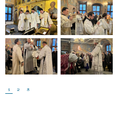
1
2
3