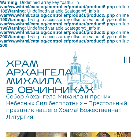
Warning
: Undefined array key "path5" in
/var/www/html/catalog/controller/product/product5.php
on line
182
Warning
: Undefined variable $category5_info in
/var/www/html/catalog/controller/product/product5.php
on line
190
Warning
: Trying to access array offset on value of type null in
/var/www/html/catalog/controller/product/product5.php
on line
190
Warning
: Undefined variable $category5_info in
/var/www/html/catalog/controller/product/product5.php
on line
200
Warning
: Trying to access array offset on value of type null in
/var/www/html/catalog/controller/product/product5.php
on line
200
Собор Архангела Михаила и прочих
Небесных Сил бесплотных – Престольный
праздник нашего Храма! Божественная
Литургия